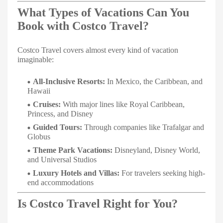
What Types of Vacations Can You
Book with Costco Travel?
Costco Travel covers almost every kind of vacation
imaginable:
All-Inclusive Resorts:
In Mexico, the Caribbean, and
Hawaii
Cruises:
With major lines like Royal Caribbean,
Princess, and Disney
Guided Tours:
Through companies like Trafalgar and
Globus
Theme Park Vacations:
Disneyland, Disney World,
and Universal Studios
Luxury Hotels and Villas:
For travelers seeking high-
end accommodations
Is Costco Travel Right for You?