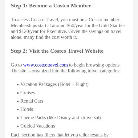
Step 1: Become a Costco Member
To access Costco Travel, you must be a Costco member.
Memberships start at around $60/year for the Gold Star tier
and $120/year for Executive. Given the savings on travel
alone, many find the cost worth it.
Step 2: Visit the Costco Travel Website
Go to
www.costcotravel.com
to begin browsing options.
The site is organized into the following travel categories:
Vacation Packages (Hotel + Flight)
Cruises
Rental Cars
Hotels
Theme Parks (like Disney and Universal)
Guided Vacations
Each section has filters that let you tailor results by