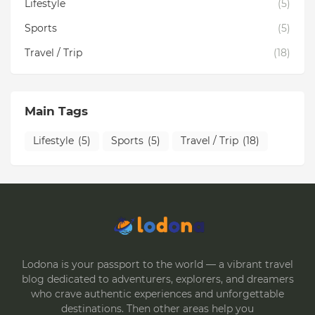
Lifestyle
(5)
Sports
(5)
Travel / Trip
(18)
Main Tags
Lifestyle
(5)
Sports
(5)
Travel / Trip
(18)
Lodona is your passport to the world — a vibrant travel
blog dedicated to adventurers, explorers, and dreamers
who crave authentic experiences and unforgettable
destinations. Then other areas help you