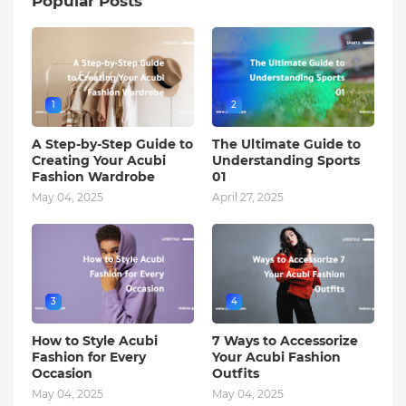
Popular Posts
1
2
A Step-by-Step Guide to
The Ultimate Guide to
Creating Your Acubi
Understanding Sports
Fashion Wardrobe
01
May 04, 2025
April 27, 2025
3
4
How to Style Acubi
7 Ways to Accessorize
Fashion for Every
Your Acubi Fashion
Occasion
Outfits
May 04, 2025
May 04, 2025