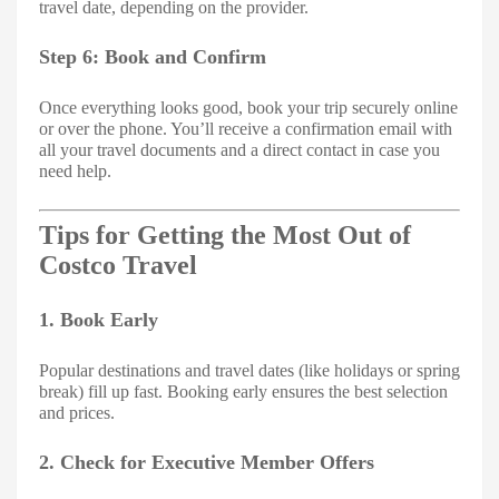
travel date, depending on the provider.
Step 6: Book and Confirm
Once everything looks good, book your trip securely online
or over the phone. You’ll receive a confirmation email with
all your travel documents and a direct contact in case you
need help.
Tips for Getting the Most Out of
Costco Travel
1. Book Early
Popular destinations and travel dates (like holidays or spring
break) fill up fast. Booking early ensures the best selection
and prices.
2. Check for Executive Member Offers