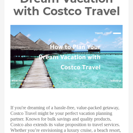
with Costco Travel
If you're dreaming of a hassle-free, value-packed getaway,
Costco Travel might be your perfect vacation planning
partner. Known for bulk savings and quality products,
Costco also extends its value proposition to travel services.
Whether you’re envisioning a luxury cruise, a beach resort,