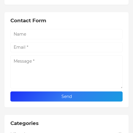
Contact Form
Categories