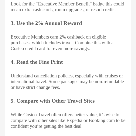
Look for the “Executive Member Benefit” badge this could
mean extra cash cards, room upgrades, or resort credits.
3. Use the 2% Annual Reward
Executive Members earn 2% cashback on eligible
purchases, which includes travel. Combine this with a
Costco credit card for even more savings.
4. Read the Fine Print
Understand cancellation policies, especially with cruises or
international travel. Some packages may be non-refundable
or have strict change fees.
5. Compare with Other Travel Sites
While Costco Travel often offers better value, it’s wise to
compare with other sites like Expedia or Booking.com to be
confident you’re getting the best deal.