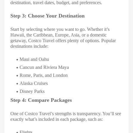
destination, travel dates, budget, and preferences.
Step 3: Choose Your Destination
Start by selecting where you want to go. Whether it’s
Hawaii, the Caribbean, Europe, Asia, or a domestic
getaway, Costco Travel offers plenty of options. Popular
destinations include:
Maui and Oahu
Cancun and Riviera Maya
Rome, Paris, and London
Alaska Cruises
Disney Parks
Step 4: Compare Packages
One of Costco Travel’s strengths is transparency. You’ll see
exactly what’s included in each package, such as:
Flights