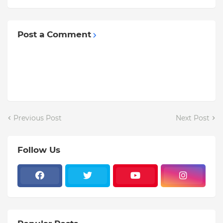
Post a Comment
Previous Post
Next Post
Follow Us