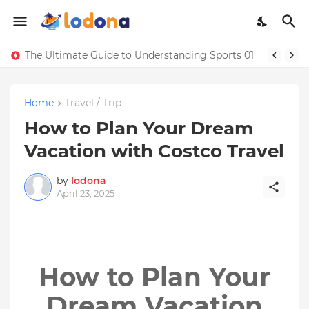
The Ultimate Guide to Understanding Sports 01
Home
Travel / Trip
How to Plan Your Dream
Vacation with Costco Travel
by
lodona
April 23, 2025
How to Plan Your
Dream Vacation