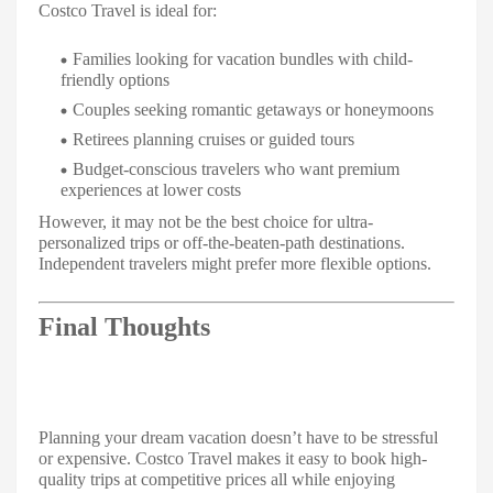
Costco Travel is ideal for:
Families looking for vacation bundles with child-
friendly options
Couples seeking romantic getaways or honeymoons
Retirees planning cruises or guided tours
Budget-conscious travelers who want premium
experiences at lower costs
However, it may not be the best choice for ultra-
personalized trips or off-the-beaten-path destinations.
Independent travelers might prefer more flexible options.
Final Thoughts
Planning your dream vacation doesn’t have to be stressful
or expensive. Costco Travel makes it easy to book high-
quality trips at competitive prices all while enjoying