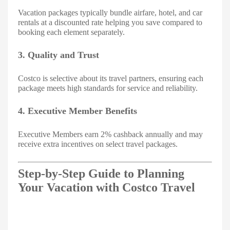
Vacation packages typically bundle airfare, hotel, and car
rentals at a discounted rate helping you save compared to
booking each element separately.
3. Quality and Trust
Costco is selective about its travel partners, ensuring each
package meets high standards for service and reliability.
4. Executive Member Benefits
Executive Members earn 2% cashback annually and may
receive extra incentives on select travel packages.
Step-by-Step Guide to Planning
Your Vacation with Costco Travel