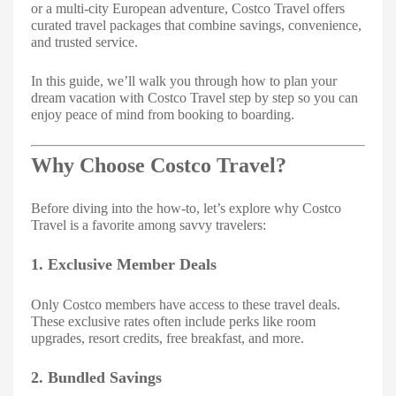
or a multi-city European adventure, Costco Travel offers
curated travel packages that combine savings, convenience,
and trusted service.
In this guide, we’ll walk you through how to plan your
dream vacation with Costco Travel step by step so you can
enjoy peace of mind from booking to boarding.
Why Choose Costco Travel?
Before diving into the how-to, let’s explore why Costco
Travel is a favorite among savvy travelers:
1. Exclusive Member Deals
Only Costco members have access to these travel deals.
These exclusive rates often include perks like room
upgrades, resort credits, free breakfast, and more.
2. Bundled Savings