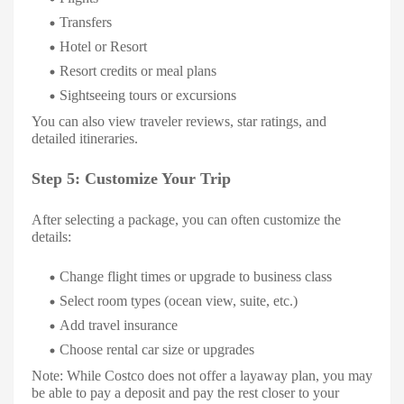
Transfers
Hotel or Resort
Resort credits or meal plans
Sightseeing tours or excursions
You can also view traveler reviews, star ratings, and
detailed itineraries.
Step 5: Customize Your Trip
After selecting a package, you can often customize the
details:
Change flight times or upgrade to business class
Select room types (ocean view, suite, etc.)
Add travel insurance
Choose rental car size or upgrades
Note: While Costco does not offer a layaway plan, you may
be able to pay a deposit and pay the rest closer to your